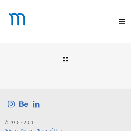
© 2018 - 2026
Privacy Policy
-
Term of Use