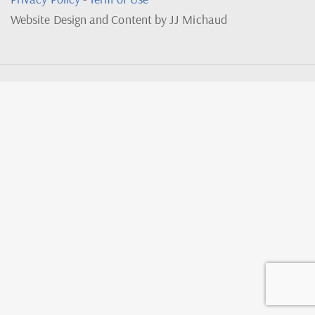
Website Design and Content by JJ Michaud