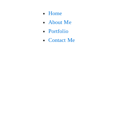
Home
About Me
Portfolio
Contact Me