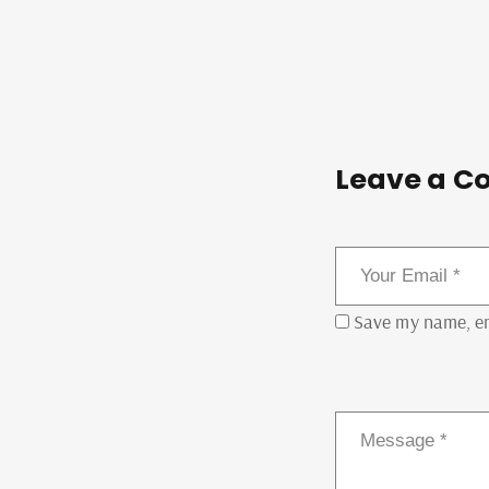
Leave a C
Save my name, ema