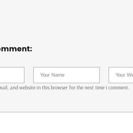
omment:
il, and website in this browser for the next time I comment.