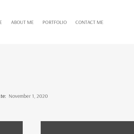
E
ABOUT ME
PORTFOLIO
CONTACT ME
te:
November 1, 2020