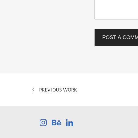
POST A COM
PREVIOUS WORK