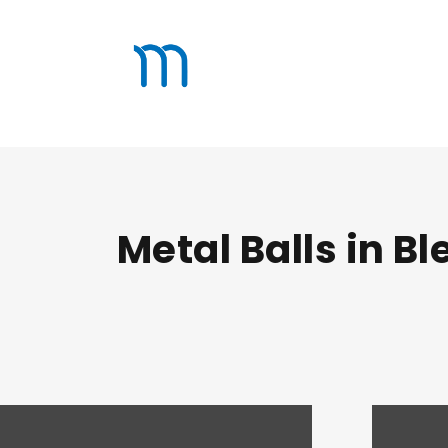
Metal Balls in B