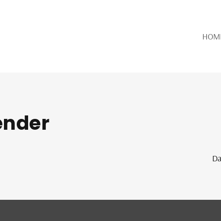
HOM
lender
Da