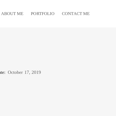
ABOUT ME
PORTFOLIO
CONTACT ME
te:
October 17, 2019