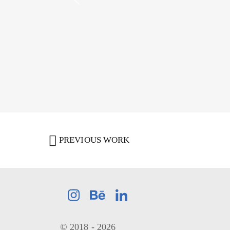
PREVIOUS WORK
© 2018 - 2026