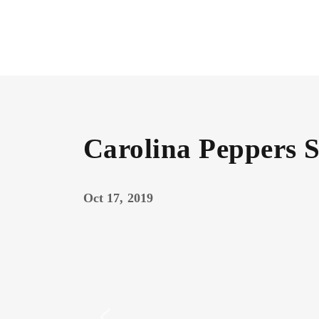
Carolina Peppers 
Oct 17, 2019