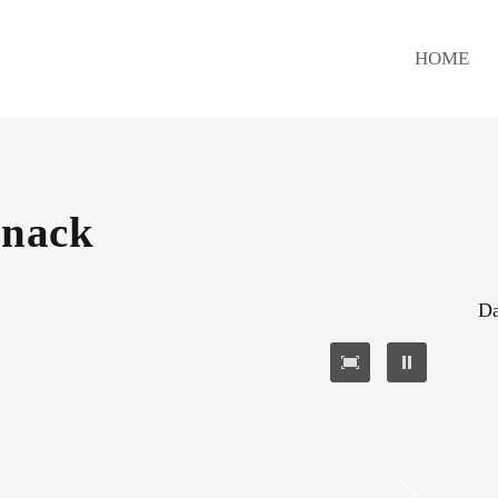
HOME
Snack
Da