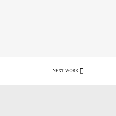
NEXT WORK