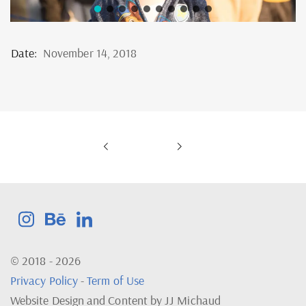
Date:
November 14, 2018
© 2018 - 2026
Privacy Policy
-
Term of Use
Website Design and Content by JJ Michaud