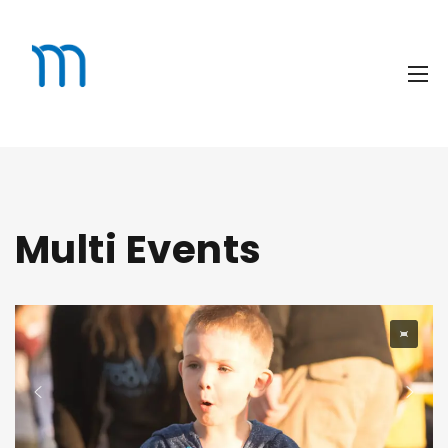
Multi Events