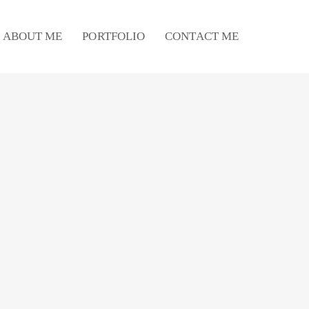
ABOUT ME
PORTFOLIO
CONTACT ME