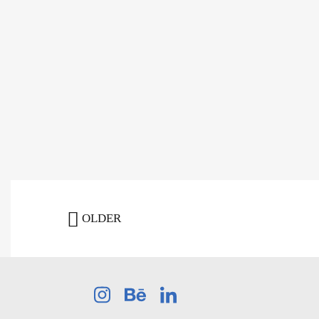
OLDER