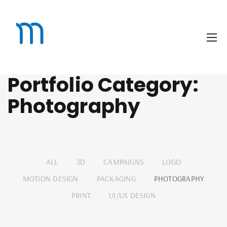
Portfolio Category:
Photography
ALL
3D
CAMPAIGNS
LOGO
MOTION DESIGN
PACKAGING
PHOTOGRAPHY
PRINT
UI/UX DESIGN